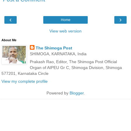
‹
›
Home
View web version
About Me
The Shimoga Post
SHIMOGA, KARNATAKA, India
Prakash Rao, Editor, The Shimoga Post Official
Organ of AIPEU Gr C, Shimoga Division, Shimoga
577201, Karnataka Circle
View my complete profile
Powered by
Blogger
.