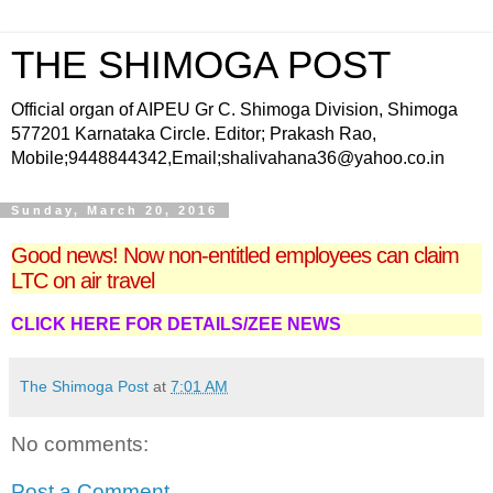
THE SHIMOGA POST
Official organ of AIPEU Gr C. Shimoga Division, Shimoga
577201 Karnataka Circle. Editor; Prakash Rao,
Mobile;9448844342,Email;shalivahana36@yahoo.co.in
Sunday, March 20, 2016
Good news! Now non-entitled employees can claim
LTC on air travel
CLICK HERE FOR DETAILS/ZEE NEWS
The Shimoga Post
at
7:01 AM
No comments:
Post a Comment